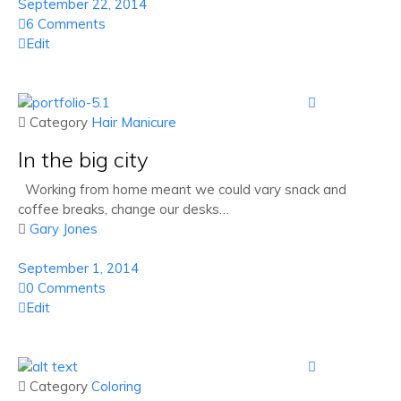
September 22, 2014
6 Comments
Edit

 Category
Hair
Manicure
In the big city
Working from home meant we could vary snack and
coffee breaks, change our desks…

Gary Jones
September 1, 2014
0 Comments
Edit

 Category
Coloring