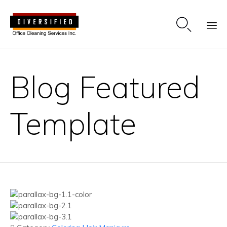

Sk
to
Blog Featured
co
Template