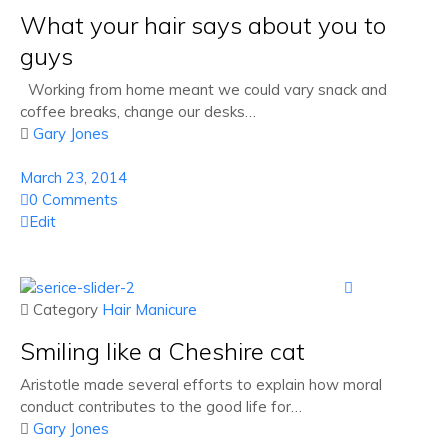
What your hair says about you to
guys
Working from home meant we could vary snack and
coffee breaks, change our desks…

Gary Jones
March 23, 2014
0 Comments
Edit

 Category
Hair
Manicure
Smiling like a Cheshire cat
Aristotle made several efforts to explain how moral
conduct contributes to the good life for…

Gary Jones