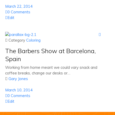
March 22, 2014
0 Comments
Edit

 Category
Coloring
The Barbers Show at Barcelona,
Spain
Working from home meant we could vary snack and
coffee breaks, change our desks or…

Gary Jones
March 10, 2014
0 Comments
Edit