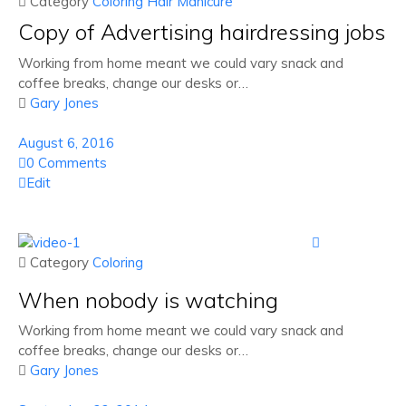
 Category
Coloring
Hair
Manicure
Copy of Advertising hairdressing jobs
Working from home meant we could vary snack and
coffee breaks, change our desks or…

Gary Jones
August 6, 2016
0 Comments
Edit

 Category
Coloring
When nobody is watching
Working from home meant we could vary snack and
coffee breaks, change our desks or…

Gary Jones