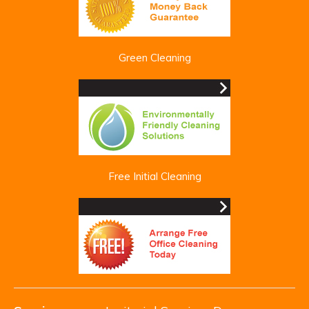
Green Cleaning
Free Initial Cleaning