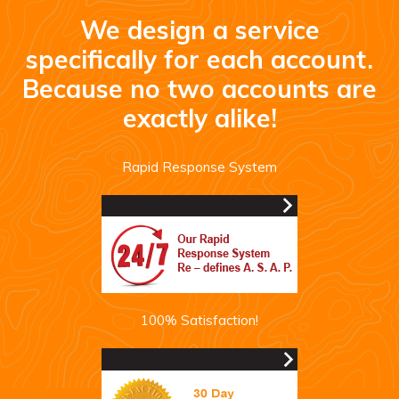
We design a service
specifically for each account.
Because no two accounts are
exactly alike!
Rapid Response System
100% Satisfaction!