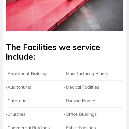
The Facilities we service
include:
-Apartment Buildings
-Manufacturing Plants
-Auditoriums
-Medical Facilities
-Cafeteria's
-Nursing Homes
-Churches
-Office Buildings
-Commercial Buildings
-Public Facilities