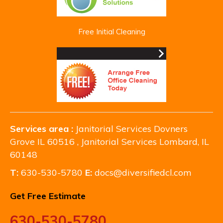
Free Initial Cleaning
Services area :
Janitorial Services Dovners
Grove IL 60516 , Janitorial Services Lombard, IL
60148
T:
630-530-5780
E:
docs@diversifiedcl.com
Get Free Estimate
630-530-5780