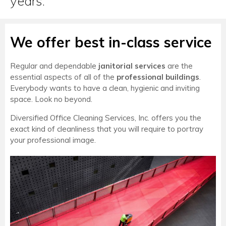
years.
We offer best in-class service
Regular and dependable
janitorial services
are the
essential aspects of all of the
professional buildings
.
Everybody wants to have a clean, hygienic and inviting
space. Look no beyond.
Diversified Office Cleaning Services, Inc. offers you the
exact kind of cleanliness that you will require to portray
your professional image.