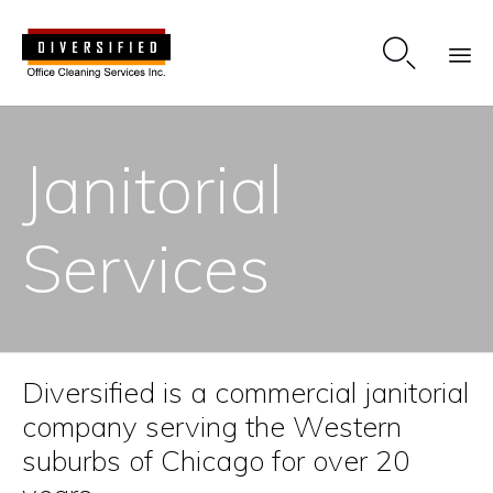

Sk
to
Janitorial
co
Services
Diversified is a commercial janitorial
company serving the Western
suburbs of Chicago for over 20