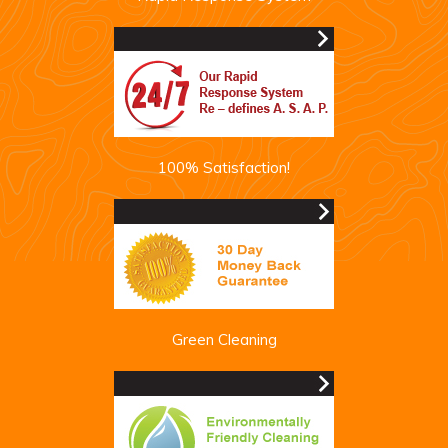
100% Satisfaction!
Green Cleaning