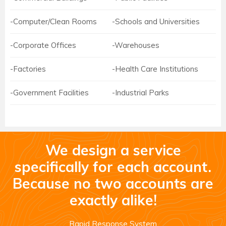
-Computer/Clean Rooms
-Schools and Universities
-Corporate Offices
-Warehouses
-Factories
-Health Care Institutions
-Government Facilities
-Industrial Parks
We design a service
specifically for each account.
Because no two accounts are
exactly alike!
Rapid Response System