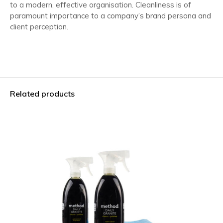
to a modern, effective organisation. Cleanliness is of
paramount importance to a company’s brand persona and
client perception.
Related products