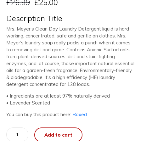
£
26.99
£
25.00
Description Title
Mrs. Meyer’s Clean Day Laundry Detergent liquid is hard
working, concentrated, safe and gentle on clothes. Mrs.
Meyer’s laundry soap really packs a punch when it comes
to removing dirt and grime. Contains Anionic Surfactants
from plant-derived sources, dirt and stain-fighting
enzymes, and, of course, those important natural essential
oils for a garden-fresh fragrance. Environmentally-friendly
& biodegradable, it’s a high efficiency (HE) laundry
detergent concentrated for 128 loads.
• Ingredients are at least 97% naturally derived
• Lavender Scented
You can buy this product here:
Boxed
Laundry
Add to cart
Detergent