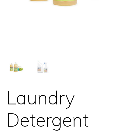
Laundry
Detergent