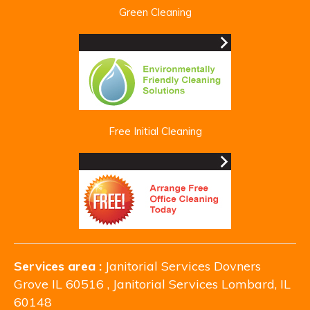
Green Cleaning
Free Initial Cleaning
Services area :
Janitorial Services Dovners
Grove IL 60516 , Janitorial Services Lombard, IL
60148