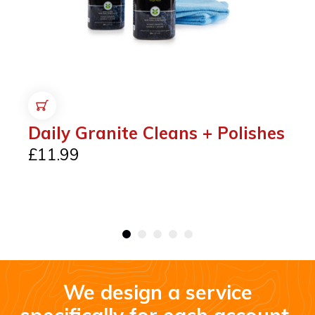
ADD TO CART
Daily Granite Cleans + Polishes
£
11.99
We design a service