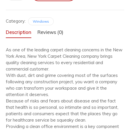
quantity
Category:
Windows
Description
Reviews (0)
As one of the leading carpet cleaning concerns in the New
York Area, New York Carpet Cleaning company brings
quality cleaning services to every residential and
commercial customer.
With dust, dirt and grime covering most of the surfaces
following any construction project, you want a company
who can transform your workspace and give it the
attention it deserves.
Because of risks and fears about disease and the fact
that health is so personal, so intimate and so important,
patients and consumers expect that the places they go
for healthcare service be squeaky clean.
Providing a clean office environment is a key component