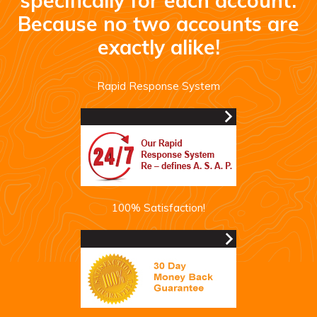
specifically for each account.
Because no two accounts are
exactly alike!
Rapid Response System
100% Satisfaction!